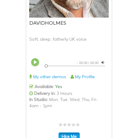
DAVIDHOLMES
Soft, deep, fatherly UK voice
-
00:00
/
00:00
My other demos
My Profile
Available:
Yes
Delivery in:
3 Hours
In Studio:
Mon, Tue, Wed, Thu, Fri :
4am - 1pm
Hire Me