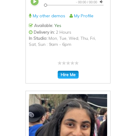
-
00:00
/
00:00
My other demos
My Profile
Available:
Yes
Delivery in:
2 Hours
In Studio:
Mon, Tue, Wed, Thu, Fri,
Sat, Sun : 9am - 6pm
Hire Me