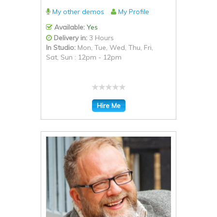
My other demos
My Profile
Available:
Yes
Delivery in:
3 Hours
In Studio:
Mon, Tue, Wed, Thu, Fri,
Sat, Sun : 12pm - 12pm
Hire Me