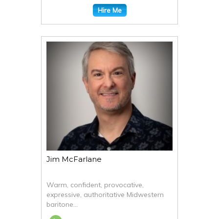
Hire Me
Jim McFarlane
Warm, confident, provocative,
expressive, authoritative Midwestern
baritone...