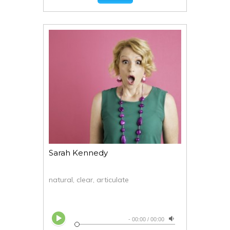
Sarah Kennedy
natural, clear, articulate
-
00:00
/
00:00