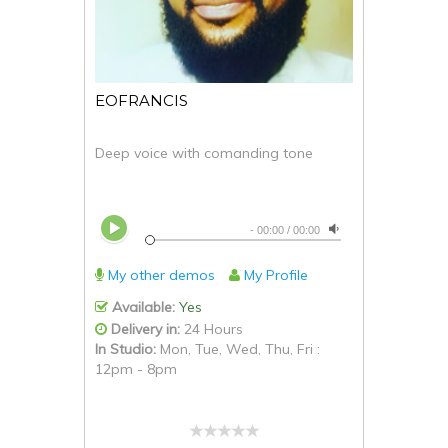
EOFRANCIS
Deep voice with comanding tone
-
00:00
/
00:00
My other demos
My Profile
Available:
Yes
Delivery in:
24 Hours
In Studio:
Mon, Tue, Wed, Thu, Fri :
12pm - 8pm