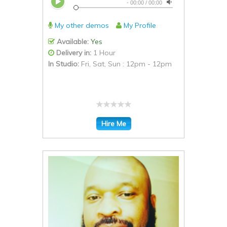
-
00:00
/
00:00
My other demos
My Profile
Available:
Yes
Delivery in:
1 Hour
In Studio:
Fri, Sat, Sun : 12pm - 12pm
Hire Me