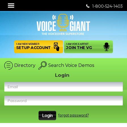
1-800-524-1403
I AM NEW MEMBER
I AM VOICE ARTIST
SETUP ACCOUNT
JOIN THE VG
Directory
Search Voice Demos
Login
Email
Password
forgot password?
Login