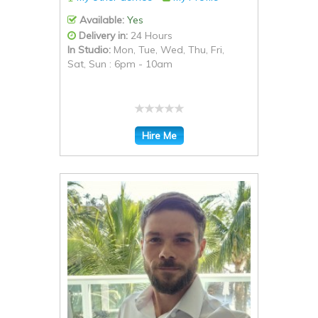
Available:
Yes
Delivery in:
24 Hours
In Studio:
Mon, Tue, Wed, Thu, Fri,
Sat, Sun : 6pm - 10am
Hire Me