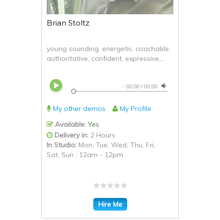
Brian Stoltz
young sounding, energetic, coachable,
authoritative, confident, expressive,...
-
00:00
/
00:00
My other demos
My Profile
Available:
Yes
Delivery in:
2 Hours
In Studio:
Mon, Tue, Wed, Thu, Fri,
Sat, Sun : 12am - 12pm
Hire Me