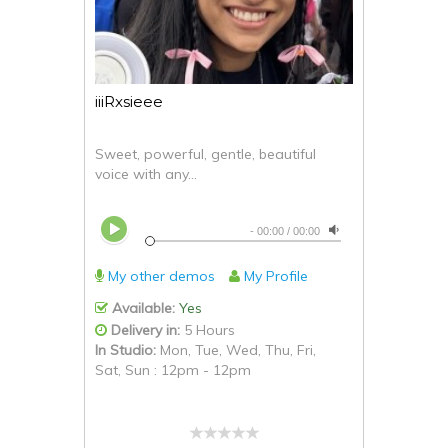
iiiRxsieee
Sweet, powerful, gentle, beautiful
voice with any...
-
00:00
/
00:00
My other demos
My Profile
Available:
Yes
Delivery in:
5 Hours
In Studio:
Mon, Tue, Wed, Thu, Fri,
Sat, Sun : 12pm - 12pm