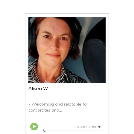
Alison W
- Welcoming and relatable for
corporates and...
-
00:00
/
00:00