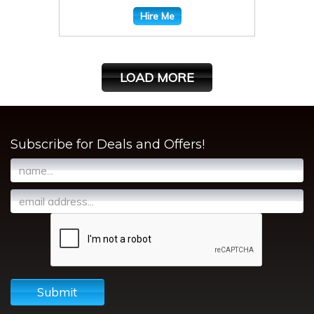
Hire Me
LOAD MORE
Subscribe for Deals and Offers!
Submit