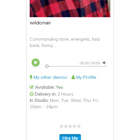
wildonair
Commanding tone, energetic, laid
back, funny,...
-
00:00
/
00:00
My other demos
My Profile
Available:
Yes
Delivery in:
2 Hours
In Studio:
Mon, Tue, Wed, Thu, Fri :
10am - 16pm
Hire Me