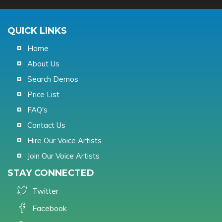
QUICK LINKS
Home
About Us
Search Demos
Price List
FAQ's
Contact Us
Hire Our Voice Artists
Join Our Voice Artists
STAY CONNECTED
Twitter
Facebook