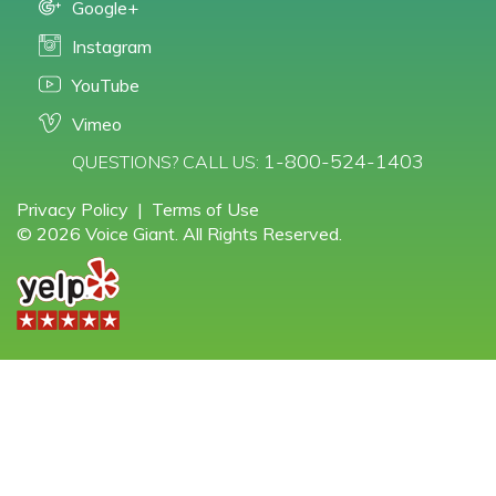
Google+
Instagram
YouTube
Vimeo
1-800-524-1403
QUESTIONS? CALL US:
Privacy Policy
|
Terms of Use
© 2026 Voice Giant. All Rights Reserved.