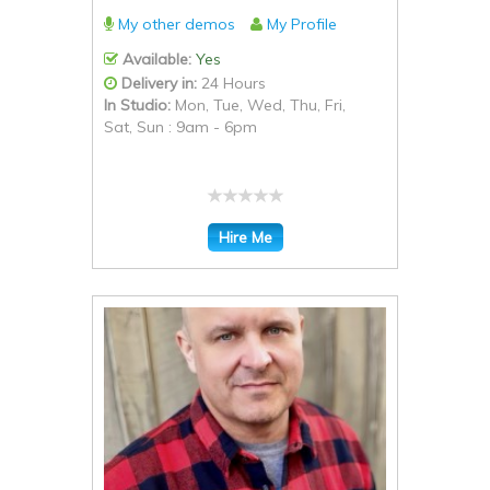
My other demos
My Profile
Available:
Yes
Delivery in:
24 Hours
In Studio:
Mon, Tue, Wed, Thu, Fri,
Sat, Sun : 9am - 6pm
Hire Me