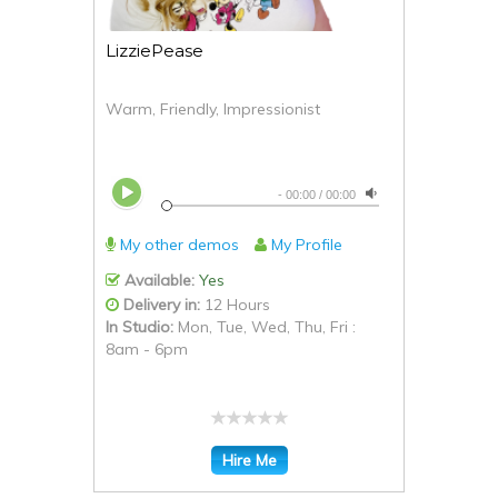
LizziePease
Warm, Friendly, Impressionist
-
00:00
/
00:00
My other demos
My Profile
Available:
Yes
Delivery in:
12 Hours
In Studio:
Mon, Tue, Wed, Thu, Fri :
8am - 6pm
Hire Me