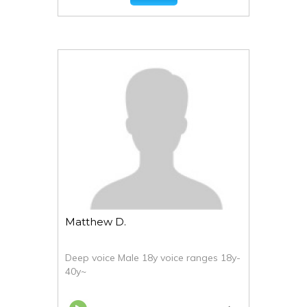
Matthew D.
Deep voice Male 18y voice ranges 18y-
40y~