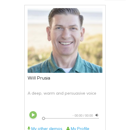
Will Prusia
A deep, warm and persuasive voice
-
00:00
/
00:00
My other demos
My Profile