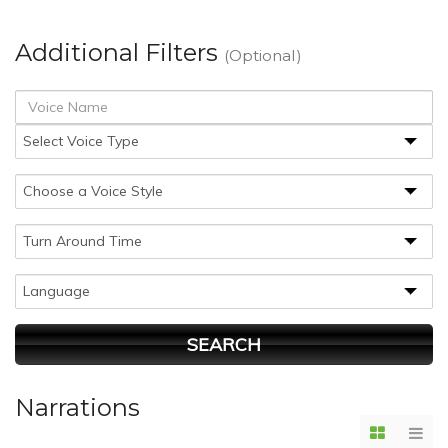
Additional Filters
(Optional)
Narrations