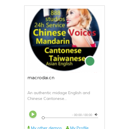
macrodai.cn
An authentic midage English and
Chinese Cantonese...
-
00:00
/
00:00
My other demos
My Profile