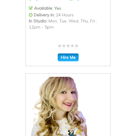
Available:
Yes
Delivery in:
24 Hours
In Studio:
Mon, Tue, Wed, Thu, Fri :
12pm - 5pm
Hire Me