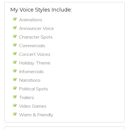
My Voice Styles Include:
Animations
Announcer Voice
Character Spots
Commercials
Concert Voices
Holiday Theme
Infomercials
Narrations
Political Spots
Trailers
Video Games
Warm & Friendly