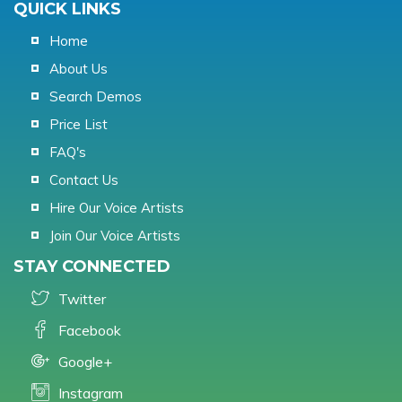
QUICK LINKS
Home
About Us
Search Demos
Price List
FAQ's
Contact Us
Hire Our Voice Artists
Join Our Voice Artists
STAY CONNECTED
Twitter
Facebook
Google+
Instagram