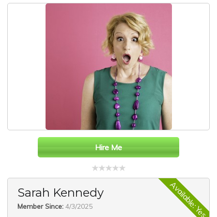
Hire Me
Available: Yes
Sarah Kennedy
Member Since:
4/3/2025