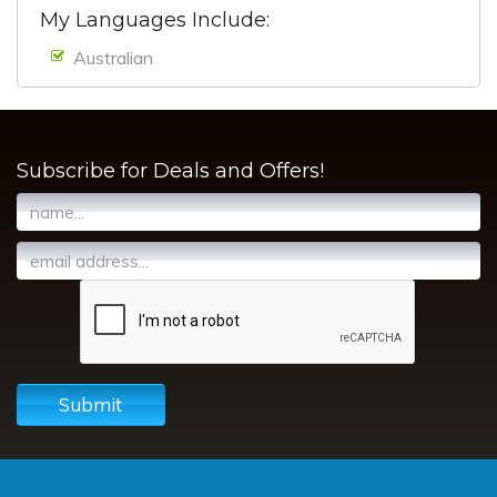
My Languages Include:
Australian
Subscribe for Deals and Offers!
Submit