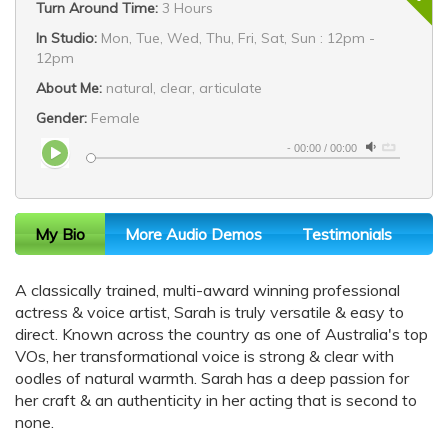
Turn Around Time:
3 Hours
In Studio:
Mon, Tue, Wed, Thu, Fri, Sat, Sun : 12pm -
12pm
About Me:
natural, clear, articulate
Gender:
Female
-
00:00
/
00:00
My Bio
More Audio Demos
Testimonials
A classically trained, multi-award winning professional
actress & voice artist, Sarah is truly versatile & easy to
direct. Known across the country as one of Australia's top
VOs, her transformational voice is strong & clear with
oodles of natural warmth. Sarah has a deep passion for
her craft & an authenticity in her acting that is second to
none.