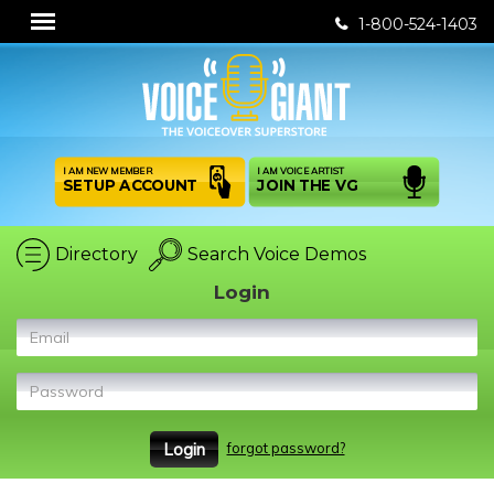
1-800-524-1403
I AM NEW MEMBER
I AM VOICE ARTIST
SETUP ACCOUNT
JOIN THE VG
Directory
Search Voice Demos
Login
Email
Password
forgot password?
Login