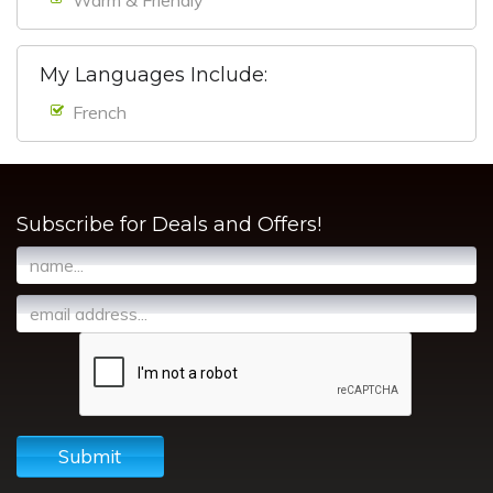
My Languages Include:
French
Subscribe for Deals and Offers!
Submit