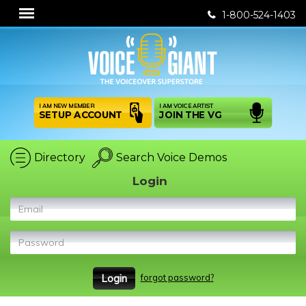
1-800-524-1403
I AM NEW MEMBER
I AM VOICE ARTIST
SETUP ACCOUNT
JOIN THE VG
Directory
Search Voice Demos
Login
Email
Password
forgot password?
Login