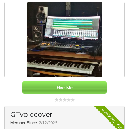
Hire Me
Available: Yes
GTvoiceover
Member Since:
2/12/2025