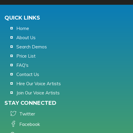
QUICK LINKS
Home
About Us
Search Demos
Price List
FAQ's
Contact Us
Hire Our Voice Artists
Join Our Voice Artists
STAY CONNECTED
Twitter
Facebook