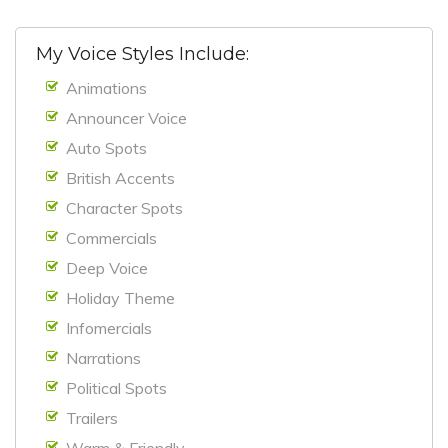
My Voice Styles Include:
Animations
Announcer Voice
Auto Spots
British Accents
Character Spots
Commercials
Deep Voice
Holiday Theme
Infomercials
Narrations
Political Spots
Trailers
Warm & Friendly