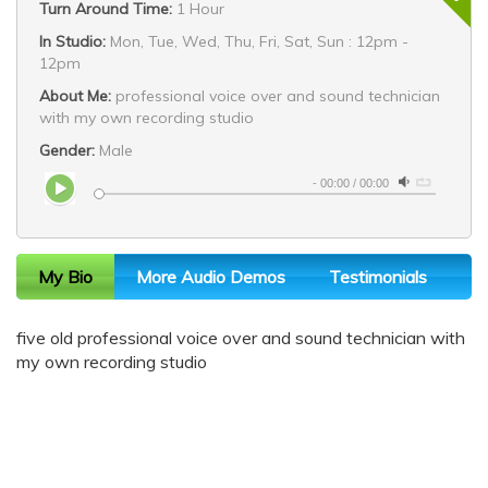
Turn Around Time:
1 Hour
In Studio:
Mon, Tue, Wed, Thu, Fri, Sat, Sun : 12pm -
12pm
About Me:
professional voice over and sound technician
with my own recording studio
Gender:
Male
-
00:00
/
00:00
My Bio
More Audio Demos
Testimonials
five old professional voice over and sound technician with
my own recording studio