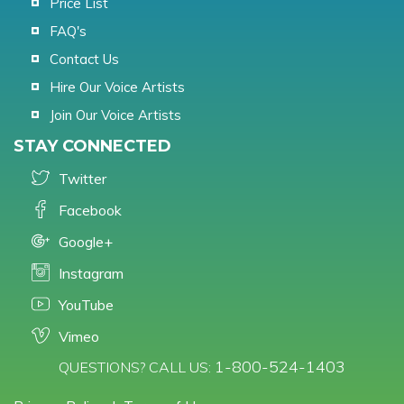
Price List
FAQ's
Contact Us
Hire Our Voice Artists
Join Our Voice Artists
STAY CONNECTED
Twitter
Facebook
Google+
Instagram
YouTube
Vimeo
1-800-524-1403
QUESTIONS? CALL US: