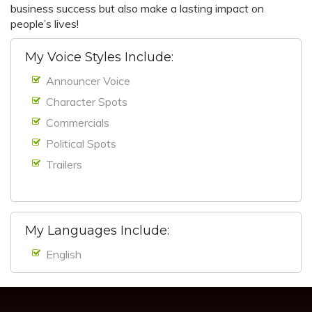
business success but also make a lasting impact on
people’s lives!
My Voice Styles Include:
Announcer Voice
Character Spots
Commercials
Political Spots
Trailers
My Languages Include:
English