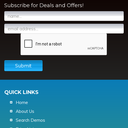
Subscribe for Deals and Offers!
Submit
QUICK LINKS
Home
About Us
Search Demos