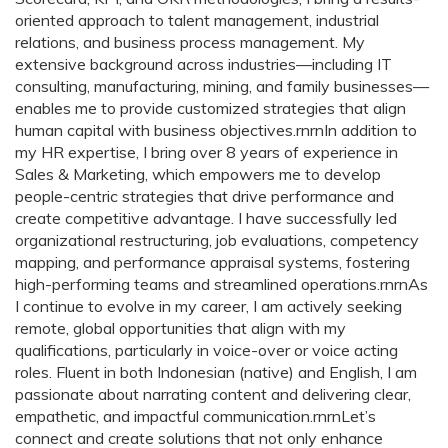
oriented approach to talent management, industrial
relations, and business process management. My
extensive background across industries—including IT
consulting, manufacturing, mining, and family businesses—
enables me to provide customized strategies that align
human capital with business objectives.rnrnIn addition to
my HR expertise, I bring over 8 years of experience in
Sales & Marketing, which empowers me to develop
people-centric strategies that drive performance and
create competitive advantage. I have successfully led
organizational restructuring, job evaluations, competency
mapping, and performance appraisal systems, fostering
high-performing teams and streamlined operations.rnrnAs
I continue to evolve in my career, I am actively seeking
remote, global opportunities that align with my
qualifications, particularly in voice-over or voice acting
roles. Fluent in both Indonesian (native) and English, I am
passionate about narrating content and delivering clear,
empathetic, and impactful communication.rnrnLet’s
connect and create solutions that not only enhance