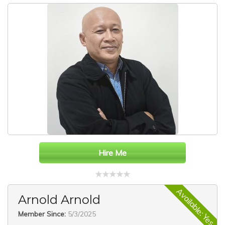
Hire Me
Available: Yes
Arnold Arnold
Member Since:
5/3/2025