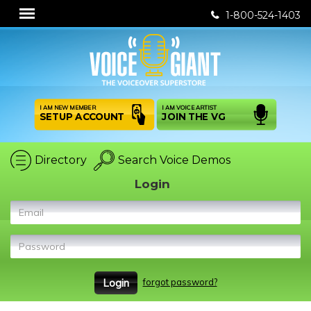
1-800-524-1403
I AM NEW MEMBER
I AM VOICE ARTIST
SETUP ACCOUNT
JOIN THE VG
Directory
Search Voice Demos
Login
Email
Password
forgot password?
Login