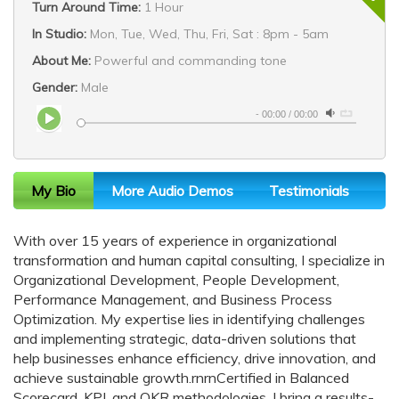
Turn Around Time:
1 Hour
In Studio:
Mon, Tue, Wed, Thu, Fri, Sat : 8pm - 5am
About Me:
Powerful and commanding tone
Gender:
Male
-
00:00
/
00:00
My Bio
More Audio Demos
Testimonials
With over 15 years of experience in organizational
transformation and human capital consulting, I specialize in
Organizational Development, People Development,
Performance Management, and Business Process
Optimization. My expertise lies in identifying challenges
and implementing strategic, data-driven solutions that
help businesses enhance efficiency, drive innovation, and
achieve sustainable growth.rnrnCertified in Balanced
Scorecard, KPI, and OKR methodologies, I bring a results-